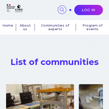
Cookies management panel
LOG IN
Home
About
Communities of
Program of
us
experts
events
Navigation
principale
List of communities