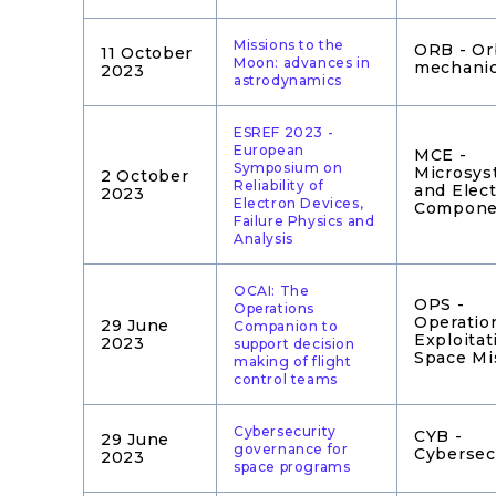
Missions to the
ORB - Or
11 October
Moon: advances in
mechani
2023
astrodynamics
ESREF 2023 -
European
MCE -
Symposium on
Microsys
2 October
Reliability of
and Elect
2023
Electron Devices,
Compone
Failure Physics and
Analysis
OCAI: The
OPS -
Operations
Operatio
29 June
Companion to
Exploitat
2023
support decision
Space Mi
making of flight
control teams
Cybersecurity
CYB -
29 June
governance for
Cybersec
2023
space programs