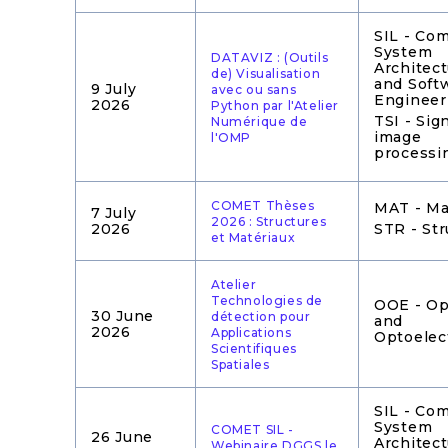
SIL - Co
System
DATAVIZ : (Outils
Architec
de) Visualisation
and Soft
9 July
avec ou sans
Engineer
2026
Python par l'Atelier
TSI - Sig
Numérique de
image
l'OMP
processi
COMET Thèses
MAT - Ma
7 July
2026 : Structures
2026
STR - Str
et Matériaux
Atelier
Technologies de
OOE - Op
30 June
détection pour
and
2026
Applications
Optoelec
Scientifiques
Spatiales
SIL - Co
System
COMET SIL -
26 June
Architec
Webinaire DGGS le