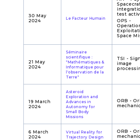
Spacecra
integrati
test activ
30 May
Le Facteur Humain
2024
OPS -
Operatio
Exploitat
Space Mi
Séminaire
scientifique :
TSI - Sig
21 May
"Mathématiques &
image
2024
Informatique pour
processi
l'observation de la
Terre"
Asteroid
Exploration and
ORB - Or
19 March
Advances in
mechani
2024
Autonomy for
Small Body
Missions
ORB - Or
6 March
Virtual Reality for
mechani
2024
Trajectory Design