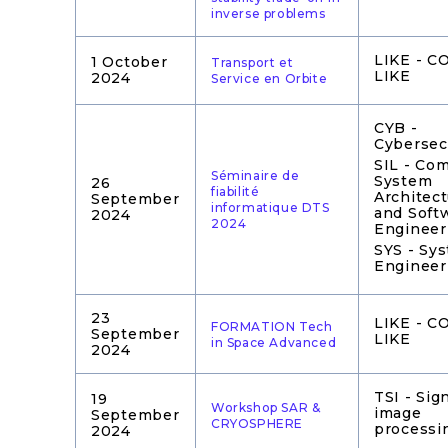
inverse problems
LIKE - 
1 October
Transport et
LIKE
2024
Service en Orbite
CYB -
Cybersec
SIL - Co
Séminaire de
System
26
fiabilité
Architec
September
informatique DTS
and Soft
2024
2024
Engineer
SYS - Sy
Engineer
23
LIKE - 
FORMATION Tech
September
LIKE
in Space Advanced
2024
TSI - Sig
19
Workshop SAR &
image
September
CRYOSPHERE
processi
2024