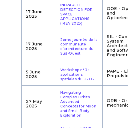
INFRARED
OOE - Op
DETECTION FOR
17 June
and
SPACE
2025
Optoelec
APPLICATIONS
(IRSA 2025)
SIL - Co
2eme journée de la
System
17 June
communauté
Architec
2025
d'architecture du
and Soft
Sud-Ouest
Engineer
Workshop n°3 :
PAPE - El
5 June
applications
Propulsi
2025
spatiales du H2O2
Navigating
Complex Orbits:
ORB - Or
27 May
Advanced
mechani
2025
Concepts for Moon
and Small Body
Exploration