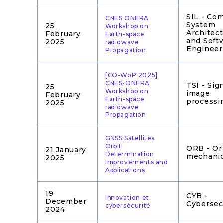
SIL - Co
CNES ONERA
System
25
Workshop on
Architec
February
Earth-space
and Soft
2025
radiowave
Engineer
Propagation
[CO-WoP'2025]
CNES-ONERA
TSI - Sig
25
Workshop on
image
February
Earth-space
processi
2025
radiowave
Propagation
GNSS Satellites
Orbit
ORB - Or
21 January
Determination
mechani
2025
Improvements and
Applications
19
CYB -
Innovation et
December
Cybersec
cybersécurité
2024