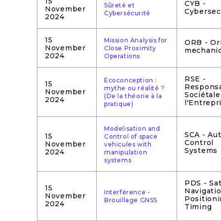
15
CYB -
Sûreté et
November
Cybersec
Cybersécurité
2024
15
Mission Analysis for
ORB - Or
November
Close Proximity
mechani
2024
Operations
RSE -
Ecoconception :
15
Responsa
mythe ou réalité ?
November
Sociétale
(De la théorie à la
2024
l'Entrepr
pratique)
Modelisation and
SCA - Au
15
Control of space
Control
November
vehicules with
Systems
2024
manipulation
systems
PDS - Sat
15
Navigatio
Interférence -
November
Position
Brouillage GNSS
2024
Timing