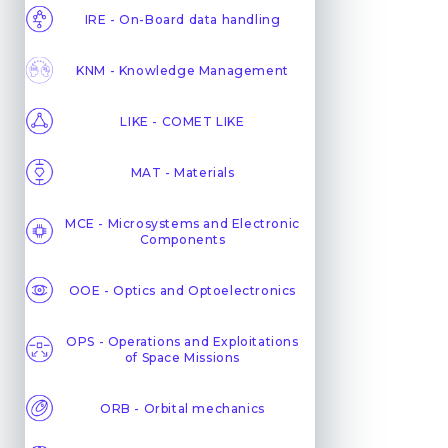
IRE - On-Board data handling
KNM - Knowledge Management
LIKE - COMET LIKE
MAT - Materials
MCE - Microsystems and Electronic
Components
OOE - Optics and Optoelectronics
OPS - Operations and Exploitations
of Space Missions
ORB - Orbital mechanics