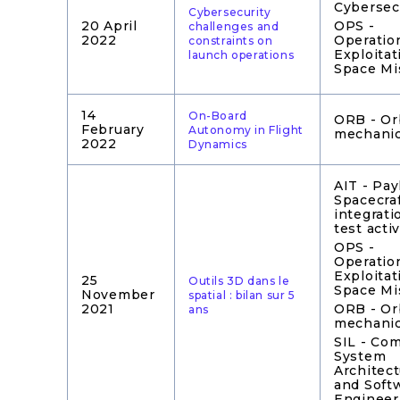
Cybersec
Cybersecurity
20 April
OPS -
challenges and
2022
Operatio
constraints on
Exploitat
launch operations
Space Mi
14
On-Board
ORB - Or
February
Autonomy in Flight
mechani
2022
Dynamics
AIT - Pay
Spacecra
integrati
test activ
OPS -
Operatio
Exploitat
25
Outils 3D dans le
Space Mi
November
spatial : bilan sur 5
2021
ORB - Or
ans
mechani
SIL - Co
System
Architec
and Soft
Engineer