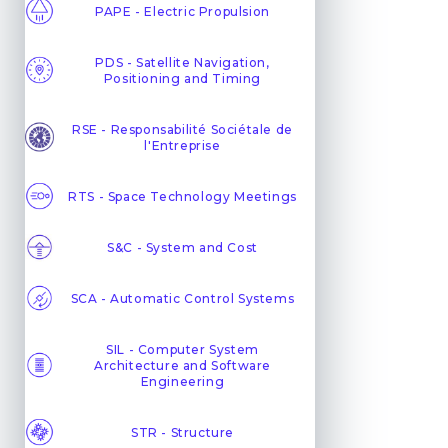
PAPE - Electric Propulsion
PDS - Satellite Navigation,
Positioning and Timing
RSE - Responsabilité Sociétale de
l'Entreprise
RTS - Space Technology Meetings
S&C - System and Cost
SCA - Automatic Control Systems
SIL - Computer System
Architecture and Software
Engineering
STR - Structure