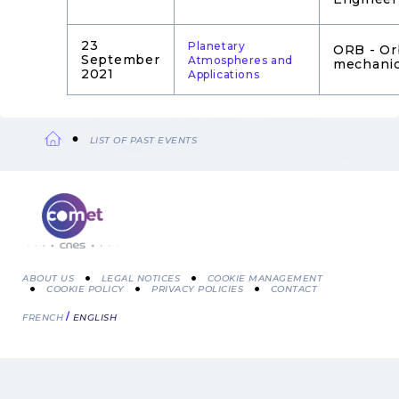
23
Planetary
ORB - Or
September
Atmospheres and
mechani
2021
Applications
LIST OF PAST EVENTS
Breadcrumb
ABOUT US
LEGAL NOTICES
COOKIE MANAGEMENT
COOKIE POLICY
PRIVACY POLICIES
CONTACT
Menu
FRENCH
ENGLISH
Pied
de