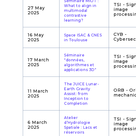
Séminaire MIOT :
TSI - Sig
What to align in
27 May
image
multimodal
2025
processi
contrastive
learning?
CYB -
16 May
Space ISAC & CNES
Cybersec
2025
in Toulouse
Séminaire
TSI - Sig
17 March
"données,
image
2025
algorithmes et
processi
applications 3D"
The JUICE Lunar-
Earth Gravity
ORB - Or
11 March
Assist: from
mechani
2025
Inception to
Completion
Atelier
TSI - Sig
6 March
d’Hydrologie
image
2025
Spatiale : Lacs et
processi
réservoirs