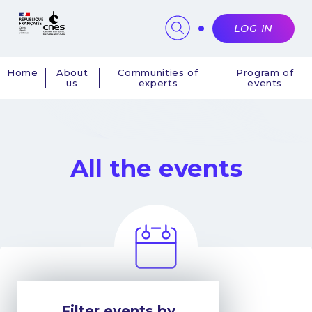
Cookies management panel
LOG IN
Home
About
Communities of
Program of
us
experts
events
Navigation
principale
All the events
Filter events by