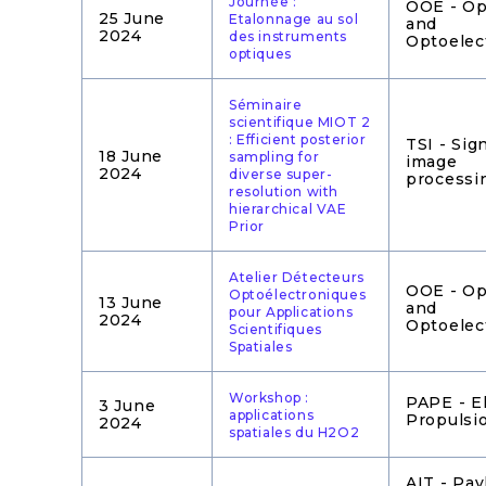
Journée :
OOE - Op
25 June
Etalonnage au sol
and
2024
des instruments
Optoelec
optiques
Séminaire
scientifique MIOT 2
: Efficient posterior
TSI - Sig
18 June
sampling for
image
2024
diverse super-
processi
resolution with
hierarchical VAE
Prior
Atelier Détecteurs
OOE - Op
Optoélectroniques
13 June
and
pour Applications
2024
Optoelec
Scientifiques
Spatiales
Workshop :
PAPE - El
3 June
applications
Propulsi
2024
spatiales du H2O2
AIT - Pay