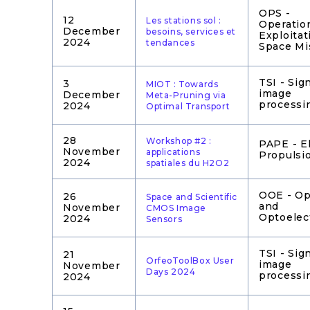
OPS -
12
Les stations sol :
Operatio
December
besoins, services et
Exploitat
2024
tendances
Space Mi
TSI - Sig
3
MIOT : Towards
image
December
Meta-Pruning via
processi
2024
Optimal Transport
28
Workshop #2 :
PAPE - El
November
applications
Propulsi
2024
spatiales du H2O2
OOE - Op
26
Space and Scientific
and
November
CMOS Image
Optoelec
2024
Sensors
TSI - Sig
21
OrfeoToolBox User
image
November
Days 2024
processi
2024