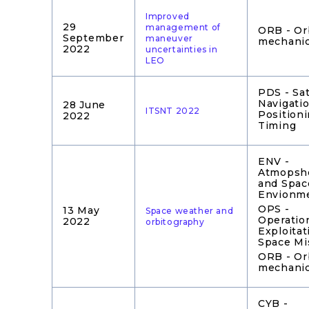
Improved
29
management of
ORB - Or
September
maneuver
mechani
2022
uncertainties in
LEO
PDS - Sat
Navigatio
28 June
ITSNT 2022
Position
2022
Timing
ENV -
Atmopshe
and Spac
Envionm
OPS -
13 May
Space weather and
Operatio
2022
orbitography
Exploitat
Space Mi
ORB - Or
mechani
CYB -