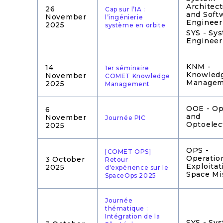
Architec
26
Cap sur l’IA :
and Soft
November
l’ingénierie
Engineer
2025
système en orbite
SYS - Sy
Engineer
KNM -
14
1er séminaire
Knowled
November
COMET Knowledge
Managem
2025
Management
OOE - Op
6
and
November
Journée PIC
Optoelec
2025
OPS -
[COMET OPS]
Operatio
3 October
Retour
Exploitat
2025
d'expérience sur le
Space Mi
SpaceOps 2025
Journée
thématique :
Intégration de la
SYS - Sy