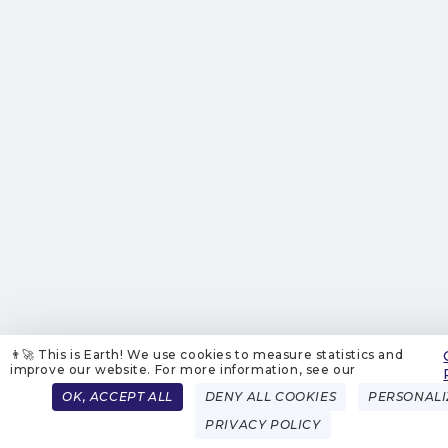
👨‍🚀 This is Earth! We use cookies to measure statistics and
improve our website. For more information, see our
OK, ACCEPT ALL
DENY ALL COOKIES
PERSONALI
PRIVACY POLICY