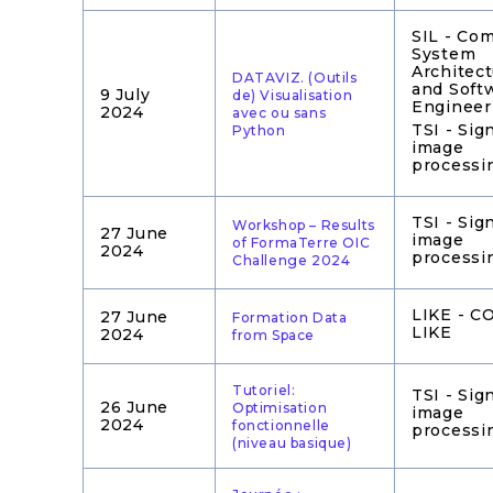
SIL - Co
System
Architec
DATAVIZ. (Outils
and Soft
9 July
de) Visualisation
Engineer
2024
avec ou sans
TSI - Sig
Python
image
processi
TSI - Sig
Workshop – Results
27 June
image
of FormaTerre OIC
2024
processi
Challenge 2024
LIKE - 
27 June
Formation Data
LIKE
2024
from Space
Tutoriel:
TSI - Sig
26 June
Optimisation
image
2024
fonctionnelle
processi
(niveau basique)