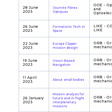
OOE - Op
28 June
Journée Fibres
and
2023
Optiques
Optoelec
LIKE - 
26 June
Formations Tech in
LIKE
2023
Space
ORB - Or
22 June
Europa Clipper
mechani
2023
mission design
ORB - Or
19 June
Vision-Based
mechani
2023
Navigation
ORB - Or
11 April
About small bodies
mechani
2023
Mission analysis for
ORB - Or
26 January
future and in-flight
mechani
2023
interplanetary
missions