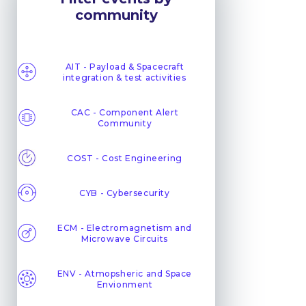
community
AIT - Payload & Spacecraft
integration & test activities
CAC - Component Alert
Community
COST - Cost Engineering
CYB - Cybersecurity
ECM - Electromagnetism and
Microwave Circuits
ENV - Atmopsheric and Space
Envionment