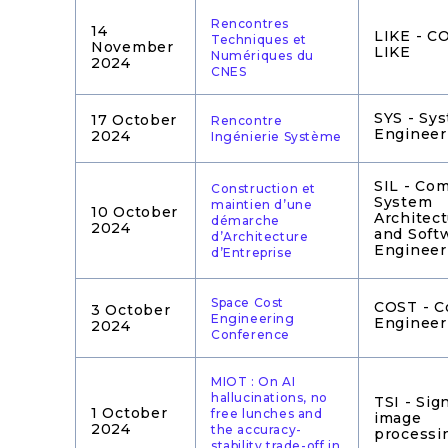
Rencontres
14
LIKE - 
Techniques et
November
LIKE
Numériques du
2024
CNES
SYS - Sy
17 October
Rencontre
Engineer
2024
Ingénierie Système
SIL - Co
Construction et
System
maintien d’une
10 October
Architec
démarche
2024
and Soft
d’Architecture
Engineer
d’Entreprise
Space Cost
COST - C
3 October
Engineering
Engineer
2024
Conference
MIOT : On AI
hallucinations, no
TSI - Sig
1 October
free lunches and
image
2024
the accuracy-
processi
stability trade-off in