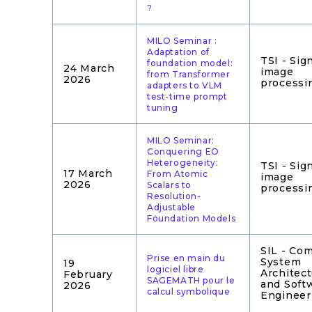
?
MILO Seminar :
Adaptation of
TSI - Sig
foundation model:
24 March
image
from Transformer
2026
processi
adapters to VLM
test-time prompt
tuning
MILO Seminar:
Conquering EO
Heterogeneity:
TSI - Sig
17 March
From Atomic
image
2026
Scalars to
processi
Resolution-
Adjustable
Foundation Models
SIL - Co
Prise en main du
System
19
logiciel libre
Architec
February
SAGEMATH pour le
and Soft
2026
calcul symbolique
Engineer