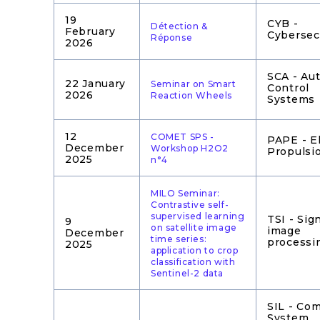
19
CYB -
Détection &
February
Cybersec
Réponse
2026
SCA - Au
22 January
Seminar on Smart
Control
2026
Reaction Wheels
Systems
12
COMET SPS -
PAPE - El
December
Workshop H2O2
Propulsi
2025
n°4
MILO Seminar:
Contrastive self-
supervised learning
TSI - Sig
9
on satellite image
image
December
time series:
processi
2025
application to crop
classification with
Sentinel-2 data
SIL - Co
System