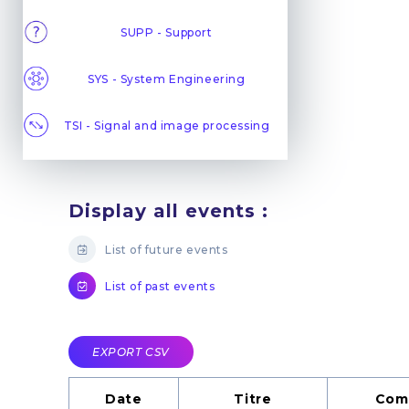
SUPP - Support
SYS - System Engineering
TSI - Signal and image processing
Display all events :
List of future events
List of past events
EXPORT CSV
Date
Titre
Com