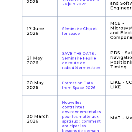
2026
and Soft
26 juin 2026
Engineer
MCE -
Microsys
17 June
Séminaire Chiplet
and Elect
2026
for space
Compone
PDS - Sat
SAVE THE DATE :
Navigatio
21 May
Séminaire Feuille
Position
2026
de route de
Timing
radiodétermination
LIKE - 
20 May
Formation Data
LIKE
2026
from Space 2026
Nouvelles
contraintes
environnementales
30 March
pour les matériaux
MAT - Ma
2026
spatiaux : comment
anticiper les
besoins de demain