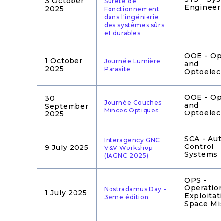
3 October
Sûreté de
Engineer
2025
Fonctionnement
dans l'ingénierie
des systèmes sûrs
et durables
OOE - Op
1 October
Journée Lumière
and
2025
Parasite
Optoelec
OOE - Op
30
Journée Couches
and
September
Minces Optiques
Optoelec
2025
SCA - Au
Interagency GNC
Control
9 July 2025
V&V Workshop
Systems
(IAGNC 2025)
OPS -
Operatio
Nostradamus Day -
1 July 2025
Exploitat
3ème édition
Space Mi