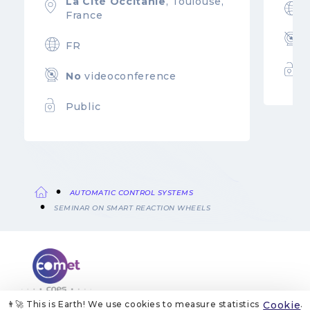
La Cité Occitanie
, Toulouse,
France
FR
No
videoconference
Public
AUTOMATIC CONTROL SYSTEMS
Breadcrumb
SEMINAR ON SMART REACTION WHEELS
👨‍🚀 This is Earth! We use cookies to measure statistics
Cookie
.