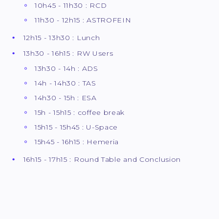
10h45 - 11h30 : RCD
11h30 - 12h15 : ASTROFEIN
12h15 - 13h30 : Lunch
13h30 - 16h15 : RW Users
13h30 - 14h : ADS
14h - 14h30 : TAS
14h30 - 15h : ESA
15h - 15h15 : coffee break
15h15 - 15h45 : U-Space
15h45 - 16h15 : Hemeria
16h15 - 17h15 : Round Table and Conclusion