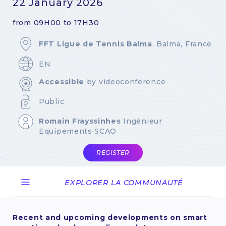
22 January 2026
from 09H00 to 17H30
FFT Ligue de Tennis Balma
, Balma, France
EN
Accessible
by videoconference
Public
Romain Frayssinhes
Ingénieur
Equipements SCAO
REGISTER
EXPLORER LA COMMUNAUTÉ
Recent and upcoming developments on smart