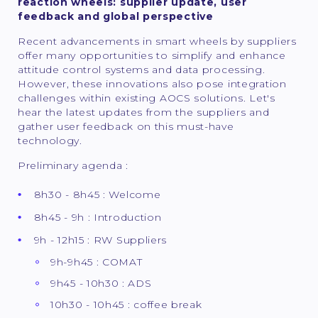
reaction wheels: supplier update, user
feedback and global perspective
Recent advancements in smart wheels by suppliers
offer many opportunities to simplify and enhance
attitude control systems and data processing.
However, these innovations also pose integration
challenges within existing AOCS solutions. Let's
hear the latest updates from the suppliers and
gather user feedback on this must-have
technology.
Preliminary agenda :
8h30 - 8h45 : Welcome
8h45 - 9h : Introduction
9h - 12h15 : RW Suppliers
9h-9h45 : COMAT
9h45 - 10h30 : ADS
10h30 - 10h45 : coffee break