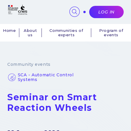
Cookies management panel
LOG IN
Home
About
Communities of
Program of
us
experts
events
Navigation
principale
Community events
SCA - Automatic Control
Systems
Seminar on Smart
Reaction Wheels