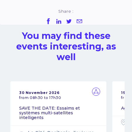
Share :
You may find these
events interesting, as
well
30 November 2026
19 N
from 08h30 to 17h30
from
SAVE THE DATE: Essaims et
Agil
systèmes multi-satellites
intelligents