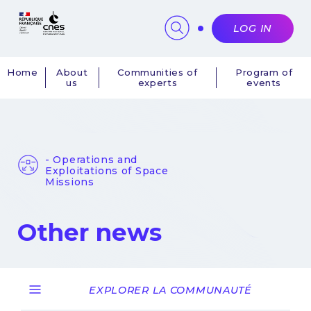
Cookies management panel
LOG IN
Home
About
Communities of
Program of
us
experts
events
Navigation
principale
- Operations and
Exploitations of Space
Missions
Other news
EXPLORER LA COMMUNAUTÉ