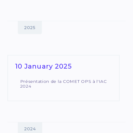
2025
10 January 2025
Présentation de la COMET OPS à l'IAC
2024
2024