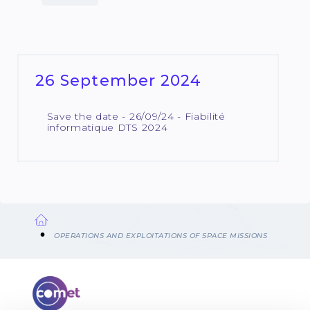
26 September 2024
Save the date - 26/09/24 - Fiabilité
informatique DTS 2024
Breadcrumb
OPERATIONS AND EXPLOITATIONS OF SPACE MISSIONS