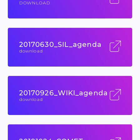
DOWNLOAD
20170630_SIL_agenda
download
20170926_WIKI_agenda
download