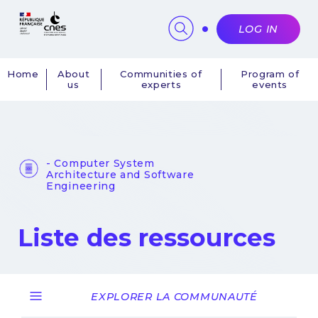
Cookies management panel
LOG IN
Home
About
Communities of
Program of
us
experts
events
Navigation
principale
- Computer System
Architecture and Software
Engineering
Liste des ressources
EXPLORER LA COMMUNAUTÉ