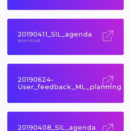
20190411_SIL_agenda
download
20190624-
User_feedback_ML_planning
20190408_SIL_agenda