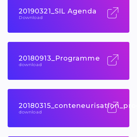
20190321_SIL Agenda
Download
20180913_Programme
download
20180315_conteneurisation_p
download