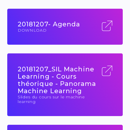
20181207- Agenda
DOWNLOAD
20181207_SIL Machine
Learning - Cours
théorique - Panorama
Machine Learning
Slides du cours sur le machine
learning