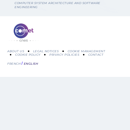
Breadcrumb
COMPUTER SYSTEM ARCHITECTURE AND SOFTWARE
ENGINEERING
ABOUT US
LEGAL NOTICES
COOKIE MANAGEMENT
COOKIE POLICY
PRIVACY POLICIES
CONTACT
Menu
FRENCH
ENGLISH
Pied
de
page