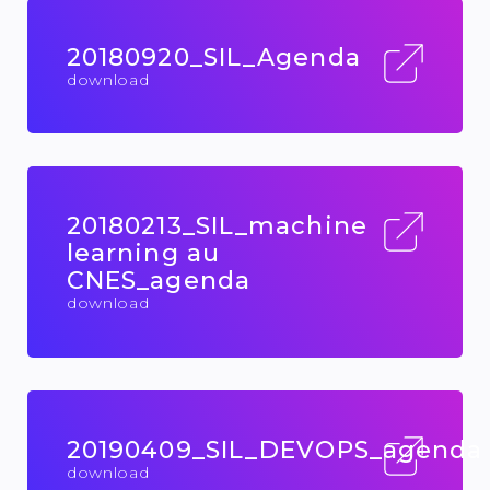
20180920_SIL_Agenda
download
20180213_SIL_machine
learning au
CNES_agenda
download
20190409_SIL_DEVOPS_agenda
download