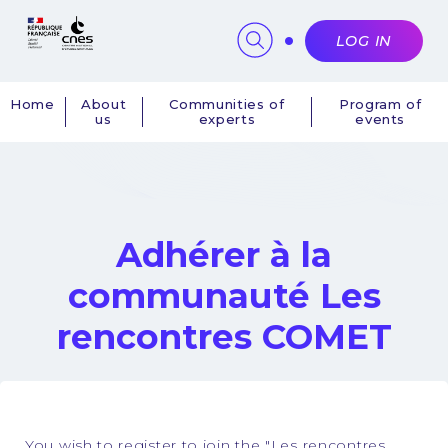
Cookies management panel
LOG IN
Home
About
Communities of
Program of
us
experts
events
Navigation
principale
Adhérer à la
communauté Les
rencontres COMET
You wish to register to join the "Les rencontres