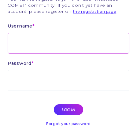
COMET” community. If you don't yet have an
account, please register on
the registration page
Username
Password
Forgot your password