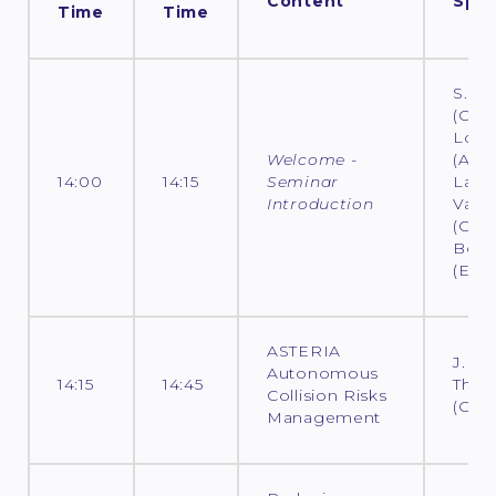
Content
Spea
Time
Time
S. L
(CNES
Loco
Welcome -
(ADS)
14:00
14:15
Seminar
Laur
Introduction
Varin
(CNES
Bout
(ESO
ASTERIA
J.
Autonomous
14:15
14:45
Thom
Collision Risks
(CNE
Management