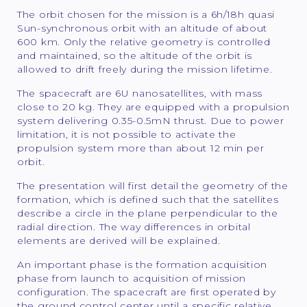
The orbit chosen for the mission is a 6h/18h quasi
Sun-synchronous orbit with an altitude of about
600 km. Only the relative geometry is controlled
and maintained, so the altitude of the orbit is
allowed to drift freely during the mission lifetime.
The spacecraft are 6U nanosatellites, with mass
close to 20 kg. They are equipped with a propulsion
system delivering 0.35-0.5mN thrust. Due to power
limitation, it is not possible to activate the
propulsion system more than about 12 min per
orbit.
The presentation will first detail the geometry of the
formation, which is defined such that the satellites
describe a circle in the plane perpendicular to the
radial direction. The way differences in orbital
elements are derived will be explained.
An important phase is the formation acquisition
phase from launch to acquisition of mission
configuration. The spacecraft are first operated by
the ground control center until a specific relative