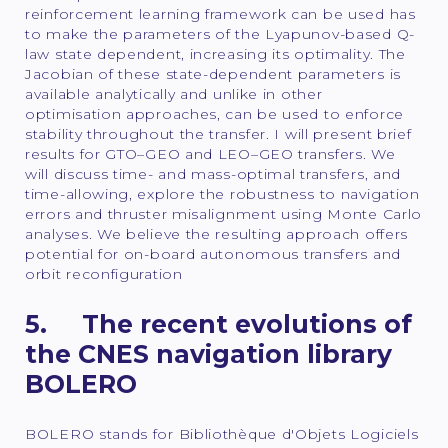
reinforcement learning framework can be used has
to make the parameters of the Lyapunov-based Q-
law state dependent, increasing its optimality. The
Jacobian of these state-dependent parameters is
available analytically and unlike in other
optimisation approaches, can be used to enforce
stability throughout the transfer. I will present brief
results for GTO–GEO and LEO–GEO transfers. We
will discuss time- and mass-optimal transfers, and
time-allowing, explore the robustness to navigation
errors and thruster misalignment using Monte Carlo
analyses. We believe the resulting approach offers
potential for on-board autonomous transfers and
orbit reconfiguration
5. The recent evolutions of
the CNES navigation library
BOLERO
BOLERO stands for Bibliothèque d'Objets Logiciels