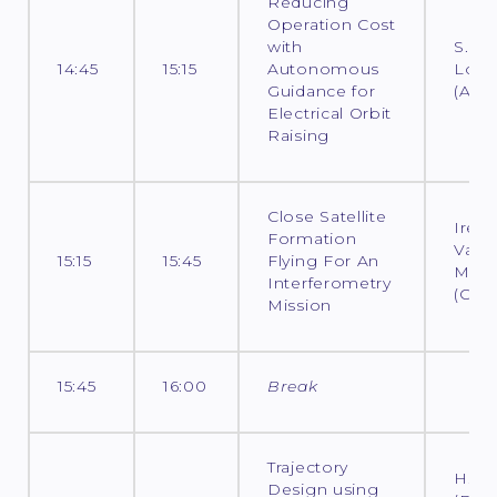
Reducing
Operation Cost
with
S.
14:45
15:15
Autonomous
Loco
Guidance for
(ADS
Electrical Orbit
Raising
Close Satellite
Iren
Formation
Vale
15:15
15:45
Flying For An
Moli
Interferometry
(CNE
Mission
15:45
16:00
Break
Trajectory
H. Ho
Design using