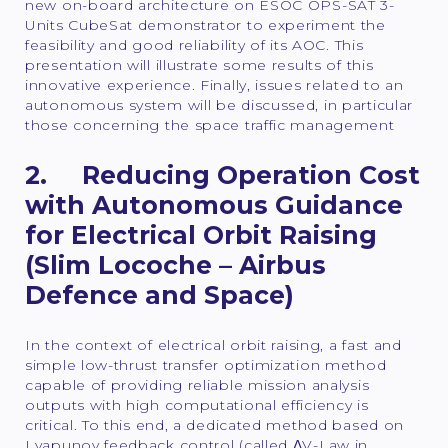
new on-board architecture on ESOC OPS-SAT 3-
Units CubeSat demonstrator to experiment the
feasibility and good reliability of its AOC. This
presentation will illustrate some results of this
innovative experience. Finally, issues related to an
autonomous system will be discussed, in particular
those concerning the space traffic management
2. Reducing Operation Cost
with Autonomous Guidance
for Electrical Orbit Raising
(Slim Locoche – Airbus
Defence and Space)
In the context of electrical orbit raising, a fast and
simple low-thrust transfer optimization method
capable of providing reliable mission analysis
outputs with high computational efficiency is
critical. To this end, a dedicated method based on
Lyapunov feedback control (called ΔV-Law in