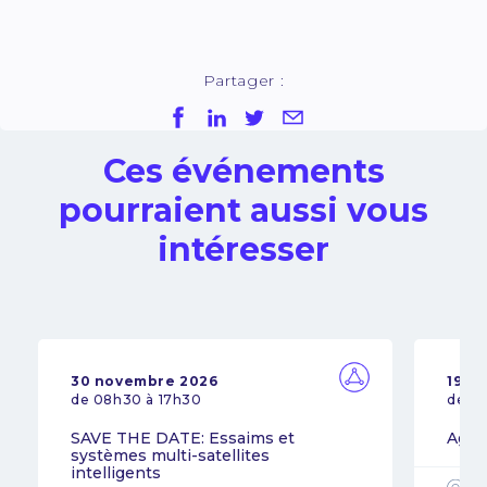
Partager :
Ces événements
pourraient aussi vous
intéresser
30 novembre 2026
19 n
de 08h30 à 17h30
de 0
SAVE THE DATE: Essaims et
Agil
systèmes multi-satellites
intelligents