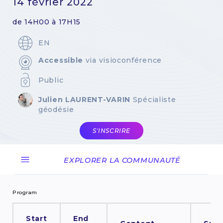
14 février 2022
de 14H00 à 17H15
EN
Accessible
via visioconférence
Public
Julien LAURENT-VARIN
Spécialiste
géodésie
S'INSCRIRE
EXPLORER LA COMMUNAUTÉ
Program
Start
End