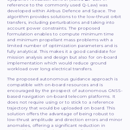
reference to the commonly used Q-Law) was
developed within Airbus Defence and Space. The
algorithm provides solutions to the low-thrust orbit
transfers, including perturbations and taking into
account power constraints. The proposed
formulation enables to compute minimum time
and minimum propellant mass problems with a
limited number of optimization parameters and is
fully analytical. This makes it a good candidate for
mission analysis and design but also for on-board
implementation which would reduce ground
workload over long electrical transfers.
The proposed autonomous guidance approach is
compatible with on-board resources and is
encouraged by the prospect of autonomous GNSS-
based navigation on-board telecom platforms. It
does not require using or to stick to a reference
trajectory that would be uploaded on board. This
solution offers the advantage of being robust to
low-thrust amplitude and direction errors and minor
anomalies, offering a significant reduction in