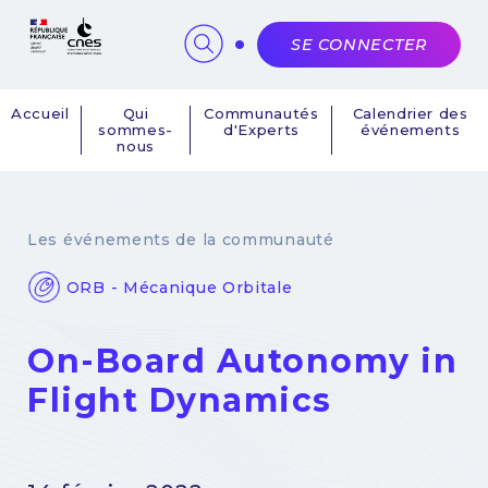
Panneau de gestion des cookies
SE CONNECTER
Accueil
Qui
Communautés
Calendrier des
sommes-
d'Experts
événements
Navigation
nous
principale
Les événements de la communauté
ORB - Mécanique Orbitale
On-Board Autonomy in
Flight Dynamics