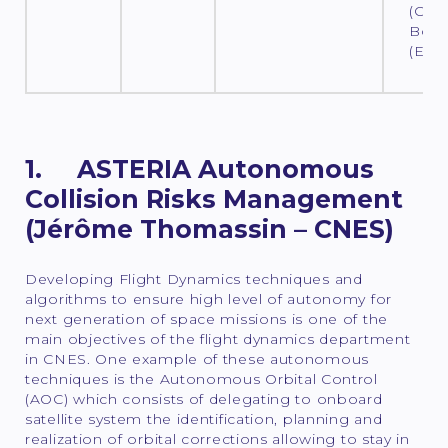
(CNES
Bout
(ESO
1. ASTERIA Autonomous
Collision Risks Management
(Jérôme Thomassin – CNES)
Developing Flight Dynamics techniques and
algorithms to ensure high level of autonomy for
next generation of space missions is one of the
main objectives of the flight dynamics department
in CNES. One example of these autonomous
techniques is the Autonomous Orbital Control
(AOC) which consists of delegating to onboard
satellite system the identification, planning and
realization of orbital corrections allowing to stay in