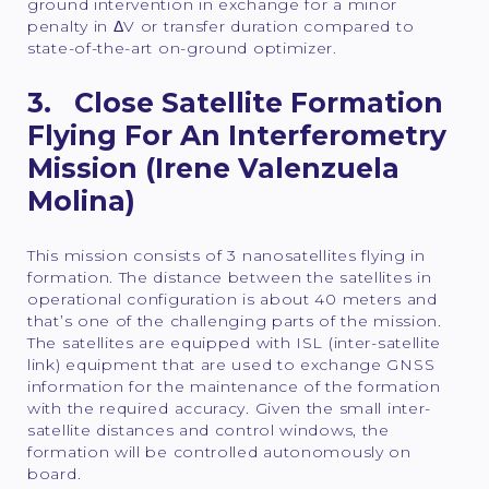
ground intervention in exchange for a minor
penalty in ΔV or transfer duration compared to
state-of-the-art on-ground optimizer.
3. Close Satellite Formation
Flying For An Interferometry
Mission (Irene Valenzuela
Molina)
This mission consists of 3 nanosatellites flying in
formation. The distance between the satellites in
operational configuration is about 40 meters and
that’s one of the challenging parts of the mission.
The satellites are equipped with ISL (inter-satellite
link) equipment that are used to exchange GNSS
information for the maintenance of the formation
with the required accuracy. Given the small inter-
satellite distances and control windows, the
formation will be controlled autonomously on
board.