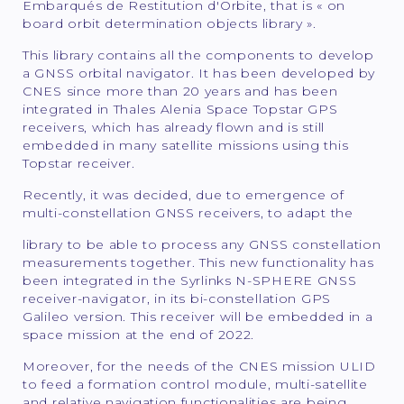
Embarqués de Restitution d'Orbite, that is « on
board orbit determination objects library ».
This library contains all the components to develop
a GNSS orbital navigator. It has been developed by
CNES since more than 20 years and has been
integrated in Thales Alenia Space Topstar GPS
receivers, which has already flown and is still
embedded in many satellite missions using this
Topstar receiver.
Recently, it was decided, due to emergence of
multi-constellation GNSS receivers, to adapt the
library to be able to process any GNSS constellation
measurements together. This new functionality has
been integrated in the Syrlinks N-SPHERE GNSS
receiver-navigator, in its bi-constellation GPS
Galileo version. This receiver will be embedded in a
space mission at the end of 2022.
Moreover, for the needs of the CNES mission ULID
to feed a formation control module, multi-satellite
and relative navigation functionalities are being