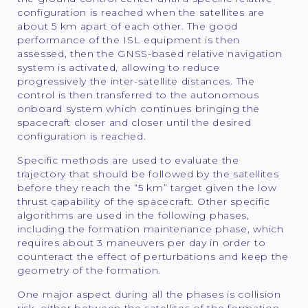
configuration is reached when the satellites are
about 5 km apart of each other. The good
performance of the ISL equipment is then
assessed, then the GNSS-based relative navigation
system is activated, allowing to reduce
progressively the inter-satellite distances. The
control is then transferred to the autonomous
onboard system which continues bringing the
spacecraft closer and closer until the desired
configuration is reached.
Specific methods are used to evaluate the
trajectory that should be followed by the satellites
before they reach the “5 km” target given the low
thrust capability of the spacecraft. Other specific
algorithms are used in the following phases,
including the formation maintenance phase, which
requires about 3 maneuvers per day in order to
counteract the effect of perturbations and keep the
geometry of the formation.
One major aspect during all the phases is collision