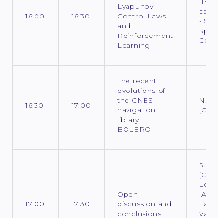
(PhD
Lyapunov
cand
16:00
16:30
Control Laws
- Sur
and
Spac
Reinforcement
Cent
Learning
The recent
evolutions of
the CNES
N. D
16:30
17:00
navigation
(CNE
library
BOLERO
S. L
(CNES
Loco
Open
(ADS)
17:00
17:30
discussion and
Laur
conclusions
Varin