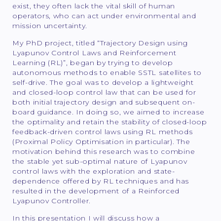
exist, they often lack the vital skill of human
operators, who can act under environmental and
mission uncertainty.
My PhD project, titled “Trajectory Design using
Lyapunov Control Laws and Reinforcement
Learning (RL)”, began by trying to develop
autonomous methods to enable SSTL satellites to
self-drive. The goal was to develop a lightweight
and closed-loop control law that can be used for
both initial trajectory design and subsequent on-
board guidance. In doing so, we aimed to increase
the optimality and retain the stability of closed-loop
feedback-driven control laws using RL methods
(Proximal Policy Optimisation in particular). The
motivation behind this research was to combine
the stable yet sub-optimal nature of Lyapunov
control laws with the exploration and state-
dependence offered by RL techniques and has
resulted in the development of a Reinforced
Lyapunov Controller.
In this presentation I will discuss how a