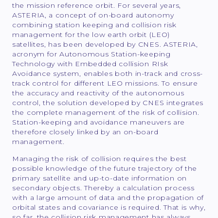
the mission reference orbit. For several years,
ASTERIA, a concept of on-board autonomy
combining station keeping and collision risk
management for the low earth orbit (LEO)
satellites, has been developed by CNES. ASTERIA,
acronym for Autonomous Station-keeping
Technology with Embedded collision RIsk
Avoidance system, enables both in-track and cross-
track control for different LEO missions. To ensure
the accuracy and reactivity of the autonomous
control, the solution developed by CNES integrates
the complete management of the risk of collision.
Station-keeping and avoidance maneuvers are
therefore closely linked by an on-board
management.
Managing the risk of collision requires the best
possible knowledge of the future trajectory of the
primary satellite and up-to-date information on
secondary objects. Thereby a calculation process
with a large amount of data and the propagation of
orbital states and covariance is required. That is why,
so far, the collision risk management has always