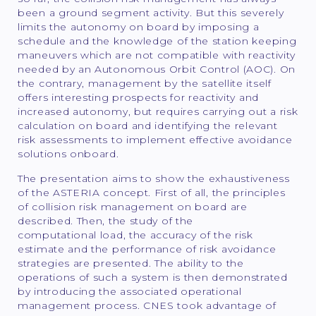
been a ground segment activity. But this severely
limits the autonomy on board by imposing a
schedule and the knowledge of the station keeping
maneuvers which are not compatible with reactivity
needed by an Autonomous Orbit Control (AOC). On
the contrary, management by the satellite itself
offers interesting prospects for reactivity and
increased autonomy, but requires carrying out a risk
calculation on board and identifying the relevant
risk assessments to implement effective avoidance
solutions onboard.
The presentation aims to show the exhaustiveness
of the ASTERIA concept. First of all, the principles
of collision risk management on board are
described. Then, the study of the
computational load, the accuracy of the risk
estimate and the performance of risk avoidance
strategies are presented. The ability to the
operations of such a system is then demonstrated
by introducing the associated operational
management process. CNES took advantage of