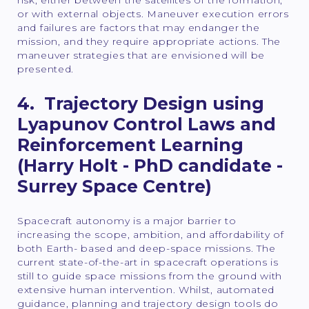
risk, either between the satellites of the formation,
or with external objects. Maneuver execution errors
and failures are factors that may endanger the
mission, and they require appropriate actions. The
maneuver strategies that are envisioned will be
presented.
4. Trajectory Design using
Lyapunov Control Laws and
Reinforcement Learning
(Harry Holt - PhD candidate -
Surrey Space Centre)
Spacecraft autonomy is a major barrier to
increasing the scope, ambition, and affordability of
both Earth- based and deep-space missions. The
current state-of-the-art in spacecraft operations is
still to guide space missions from the ground with
extensive human intervention. Whilst, automated
guidance, planning and trajectory design tools do