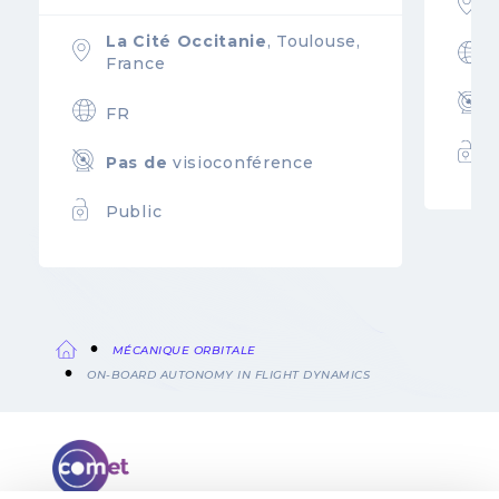
La Cité Occitanie
, Toulouse,
France
FR
Pas de
visioconférence
Public
MÉCANIQUE ORBITALE
Fil
ON-BOARD AUTONOMY IN FLIGHT DYNAMICS
d'Ariane