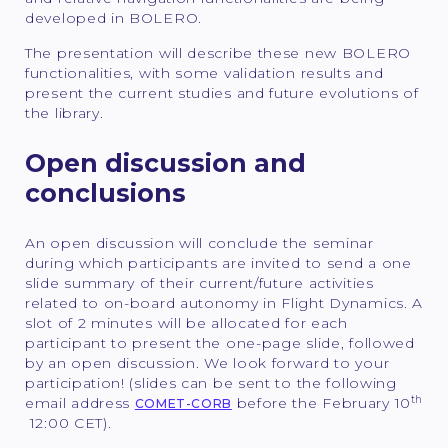
developed in BOLERO.
The presentation will describe these new BOLERO
functionalities, with some validation results and
present the current studies and future evolutions of
the library.
Open discussion and
conclusions
An open discussion will conclude the seminar
during which participants are invited to send a one
slide summary of their current/future activities
related to on-board autonomy in Flight Dynamics. A
slot of 2 minutes will be allocated for each
participant to present the one-page slide, followed
by an open discussion. We look forward to your
participation! (slides can be sent to the following
th
email address
before the February 10
COMET-CORB
12:00 CET).