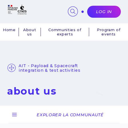
Cookies management panel
LOG IN
Home
About
Communities of
Program of
us
experts
events
Navigation
principale
AIT - Payload & Spacecraft
integration & test activities
about us
EXPLORER LA COMMUNAUTÉ