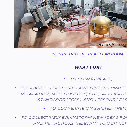
SEIS INSTRUMENT IN A CLEAN ROOM
WHAT FOR?
TO COMMUNICATE,
TO SHARE PERSPECTIVES AND DISCUSS PRACT
PREPARATION, METHODOLOGY, ETC.), APPLICAB
STANDARDS (ECSS), AND LESSONS LEA
TO COOPERATE ON SHARED THEM
TO COLLECTIVELY BRAINSTORM NEW IDEAS FO
AND R&T ACTIONS RELEVANT TO OUR ACTI