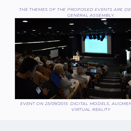
THE THEMES OF THE PROPOSED EVENTS ARE DE
GENERAL ASSEMBLY.
EVENT ON 23/09/2015: DIGITAL MODELS, AUGMEN
VIRTUAL REALITY