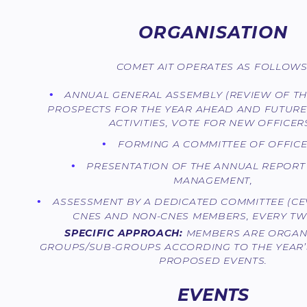
ORGANISATION
COMET AIT OPERATES AS FOLLOWS
ANNUAL GENERAL ASSEMBLY (REVIEW OF TH
PROSPECTS FOR THE YEAR AHEAD AND FUTURE
ACTIVITIES, VOTE FOR NEW OFFICERS
FORMING A COMMITTEE OF OFFICE
PRESENTATION OF THE ANNUAL REPORT
MANAGEMENT,
ASSESSMENT BY A DEDICATED COMMITTEE (CE
CNES AND NON-CNES MEMBERS, EVERY TW
SPECIFIC APPROACH:
MEMBERS ARE ORGAN
GROUPS/SUB-GROUPS ACCORDING TO THE YEAR’
PROPOSED EVENTS.
EVENTS