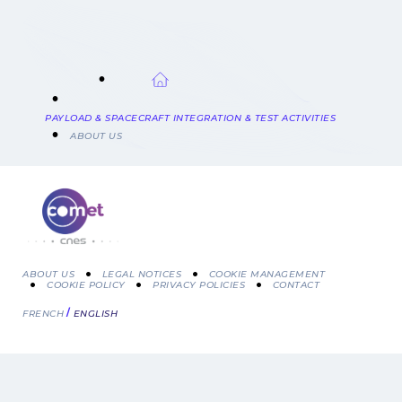
BREADCRUMB
PAYLOAD & SPACECRAFT INTEGRATION & TEST ACTIVITIES
ABOUT US
ABOUT US
LEGAL NOTICES
COOKIE MANAGEMENT
COOKIE POLICY
PRIVACY POLICIES
CONTACT
Menu
FRENCH
ENGLISH
Pied
de