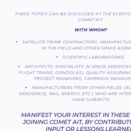
THESE TOPICS CAN BE DISCUSSED AT THE EVENT
COMET AIT.
WITH WHOM?
SATELLITE PRIME CONTRACTORS, MANUFACTU
IN THE FIELD AND OTHER SPACE AGEN
SCIENTIFIC LABORATORIES
ARCHITECTS, SPECIALISTS IN SPACE AEROSTA
FLIGHT TRAINS, GONDOLAS), QUALITY ASSURAN
PROJECT MANAGERS, CAMPAIGN MANAGER
MANUFACTURERS FROM OTHER FIELDS (A
AEROSPACE, RAIL, ENERGY, ETC.) WHO ARE INTE
SAME SUBJECTS
MANIFEST YOUR INTEREST IN THESE
JOINING COMET AIT, BY CONTRIBU
INPUT OR LESSONS LEARNE