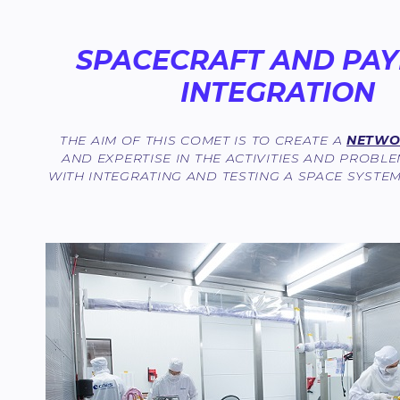
SPACECRAFT AND PA
INTEGRATION
THE AIM OF THIS COMET IS TO CREATE A
NETWOR
AND EXPERTISE IN THE ACTIVITIES AND PROBL
WITH INTEGRATING AND TESTING A SPACE SYSTE