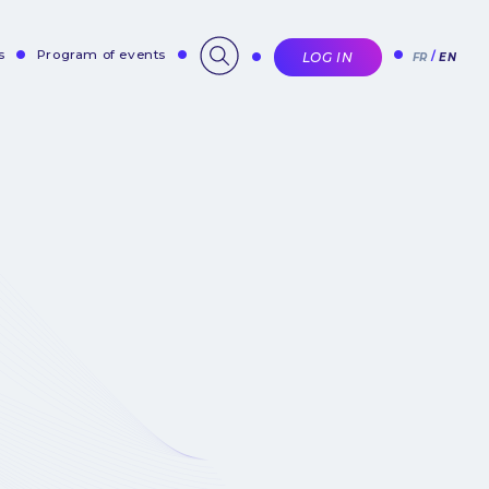
s
Program of events
LOG IN
FR
EN