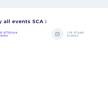
y all events SCA :
st of future
List of past
vents
events