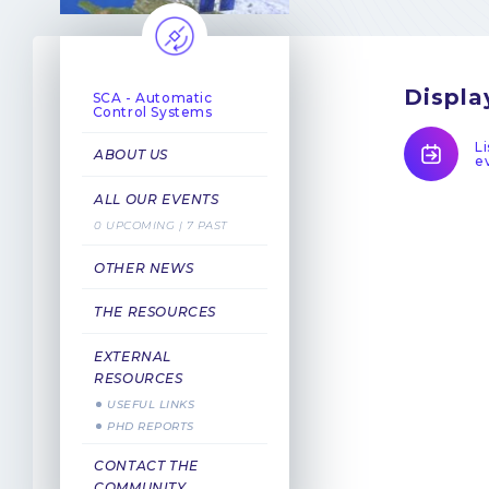
Displa
SCA - Automatic
Control Systems
Li
ABOUT US
e
ALL OUR EVENTS
0 UPCOMING | 7 PAST
OTHER NEWS
THE RESOURCES
EXTERNAL
RESOURCES
USEFUL LINKS
PHD REPORTS
CONTACT THE
COMMUNITY