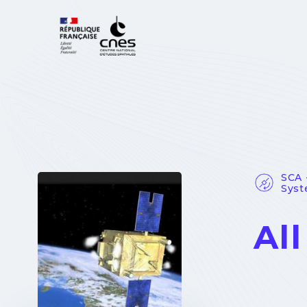
Cookies management panel
SCA 
Sys
Al