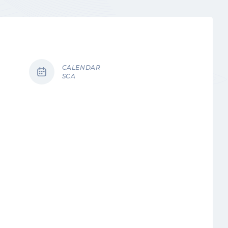
CALENDAR
SCA