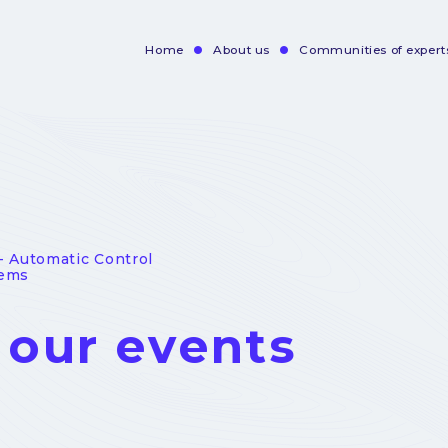
Home
About us
Communities of expert
Navigation
principale
- Automatic Control
tems
l our events