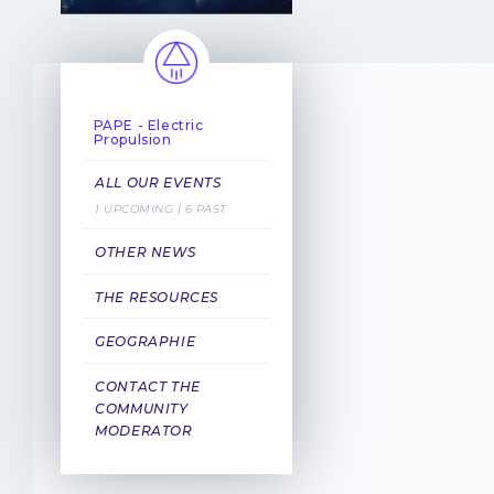
PAPE - Electric
Propulsion
ALL OUR EVENTS
1 UPCOMING | 6 PAST
OTHER NEWS
THE RESOURCES
GEOGRAPHIE
CONTACT THE
COMMUNITY
MODERATOR