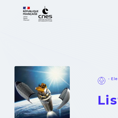
Cookies management panel
- El
Li