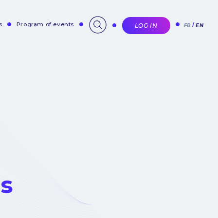
s
Program of events
LOG IN
FR
EN
es