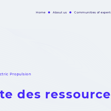
Home
About us
Communities of expert
Navigation
principale
ectric Propulsion
ste des ressourc