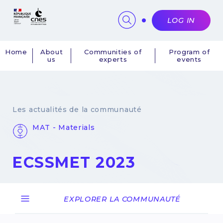
Cookies management panel
LOG IN
Home
About
Communities of
Program of
us
experts
events
Navigation
principale
Les actualités de la communauté
MAT - Materials
ECSSMET 2023
28 March 2023
EXPLORER LA COMMUNAUTÉ