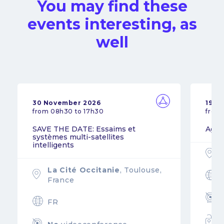
You may find these
events interesting, as
well
30 November 2026
19 N
from 08h30 to 17h30
from
SAVE THE DATE: Essaims et
Agil
systèmes multi-satellites
intelligents
La Cité Occitanie
, Toulouse,
France
FR