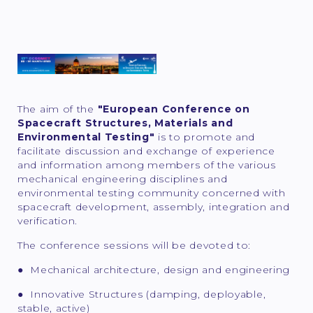
The aim of the
"European Conference on
Spacecraft Structures, Materials and
Environmental Testing"
is to promote and
facilitate discussion and exchange of experience
and information among members of the various
mechanical engineering disciplines and
environmental testing community concerned with
spacecraft development, assembly, integration and
verification.
The conference sessions will be devoted to:
● Mechanical architecture, design and engineering
● Innovative Structures (damping, deployable,
stable, active)