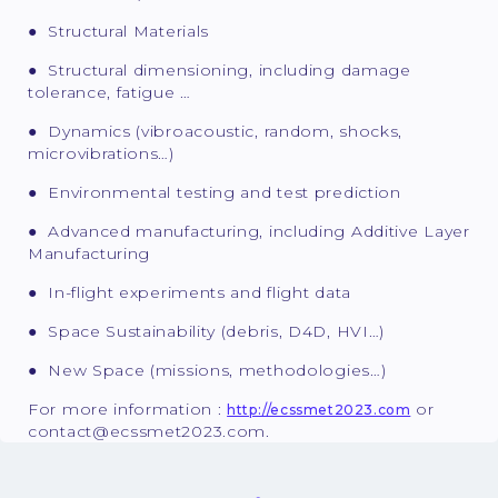
● Structural Materials
● Structural dimensioning, including damage
tolerance, fatigue …
● Dynamics (vibroacoustic, random, shocks,
microvibrations…)
● Environmental testing and test prediction
● Advanced manufacturing, including Additive Layer
Manufacturing
● In-flight experiments and flight data
● Space Sustainability (debris, D4D, HVI…)
● New Space (missions, methodologies…)
For more information :
or
http://ecssmet2023.com
contact@ecssmet2023.com.