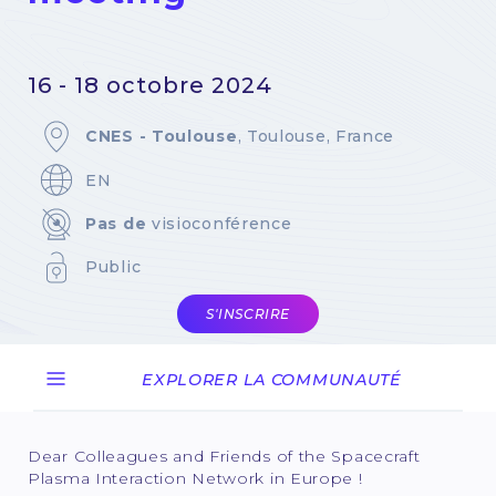
16 - 18 octobre 2024
CNES - Toulouse
, Toulouse, France
EN
Pas de
visioconférence
Public
S'INSCRIRE
EXPLORER LA COMMUNAUTÉ
Dear Colleagues and Friends of the Spacecraft
Plasma Interaction Network in Europe !