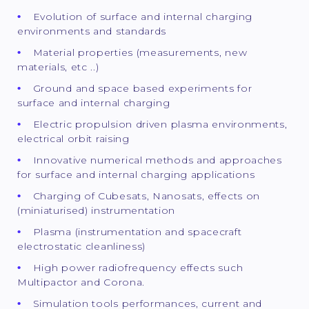
Evolution of surface and internal charging
environments and standards
Material properties (measurements, new
materials, etc ..)
Ground and space based experiments for
surface and internal charging
Electric propulsion driven plasma environments,
electrical orbit raising
Innovative numerical methods and approaches
for surface and internal charging applications
Charging of Cubesats, Nanosats, effects on
(miniaturised) instrumentation
Plasma (instrumentation and spacecraft
electrostatic cleanliness)
High power radiofrequency effects such
Multipactor and Corona.
Simulation tools performances, current and