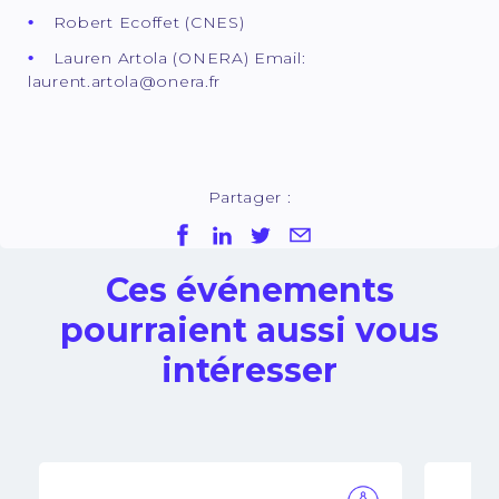
Robert Ecoffet (CNES)
Lauren Artola (ONERA) Email:
laurent.artola@onera.fr
Partager :
Ces événements
pourraient aussi vous
intéresser