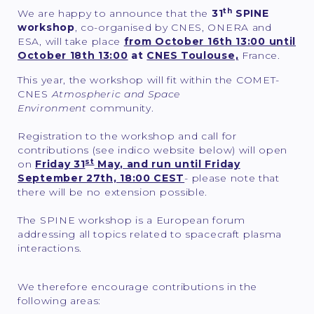
th
We are happy to announce that the
31
SPINE
workshop
, co-organised by CNES, ONERA and
ESA,
will take place
from October 16th 13:00 until
October 18th 13:00
at
CNES Toulouse,
France.
This year, the workshop will fit within the COMET-
CNES
Atmospheric and Space
Environment
community.
Registration to the workshop and call for
contributions (see indico website below) will open
st
on
Friday 31
May, and run until Friday
September 27th, 18:00 CEST
- please note that
there will be no extension possible.
The SPINE workshop is a European forum
addressing all topics related to spacecraft plasma
interactions.
We therefore encourage contributions in the
following areas: