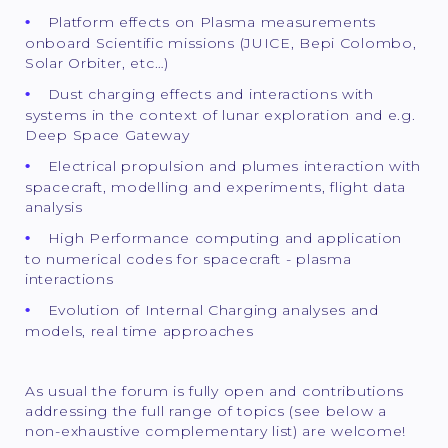
Platform effects on Plasma measurements
onboard Scientific missions (JUICE, Bepi Colombo,
Solar Orbiter, etc…)
Dust charging effects and interactions with
systems in the context of lunar exploration and e.g.
Deep Space Gateway
Electrical propulsion and plumes interaction with
spacecraft, modelling and experiments, flight data
analysis
High Performance computing and application
to numerical codes for spacecraft - plasma
interactions
Evolution of Internal Charging analyses and
models, real time approaches
As usual the forum is fully open and contributions
addressing the full range of topics (see below a
non-exhaustive complementary list) are welcome!