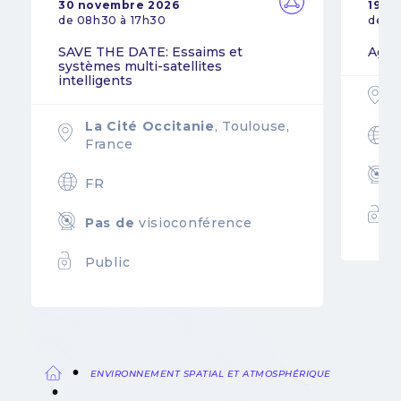
30 novembre 2026
19 n
de 08h30 à 17h30
de 0
SAVE THE DATE: Essaims et
Agil
systèmes multi-satellites
intelligents
La Cité Occitanie
, Toulouse,
France
FR
Pas de
visioconférence
Public
ENVIRONNEMENT SPATIAL ET ATMOSPHÉRIQUE