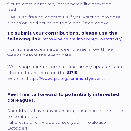
future developments, interoperability between
tools
Feel also free to contact us if you want to propose
a session or discussion topic not listed above!
To submit your contributions, please use the
following link
:
https://indico.esa.int/event/512/abstracts/
For non european attendee, please allow three
weeks before the event date.
Workshop announcement (and timely updates) can
also be found here on the
SPIS
website:
https://www.spis.org/community/events
Feel free to forward to potentially interested
colleagues.
Should you have any question, please don't hesitate
to contact us!
Take care and ..Hope to see you in Toulouse in
October!