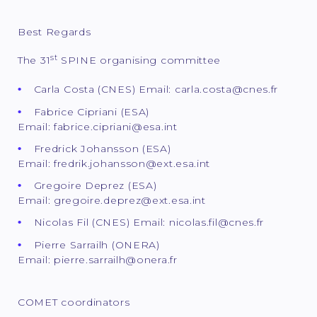
Best Regards
st
The 31
SPINE organising committee
Carla Costa (CNES) Email: carla.costa@cnes.fr
Fabrice Cipriani (ESA)
Email: fabrice.cipriani@esa.int
Fredrick Johansson (ESA)
Email: fredrik.johansson@ext.esa.int
Gregoire Deprez (ESA)
Email: gregoire.deprez@ext.esa.int
Nicolas Fil (CNES) Email: nicolas.fil@cnes.fr
Pierre Sarrailh (ONERA)
Email: pierre.sarrailh@onera.fr
COMET coordinators