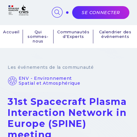
Panneau de gestion des cookies
SE CONNECTER
Accueil
Qui
Communautés
Calendrier des
sommes-
d'Experts
événements
Navigation
nous
principale
Les événements de la communauté
ENV - Environnement
Spatial et Atmosphérique
31st Spacecraft Plasma
Interaction Network in
Europe (SPINE)
meeting